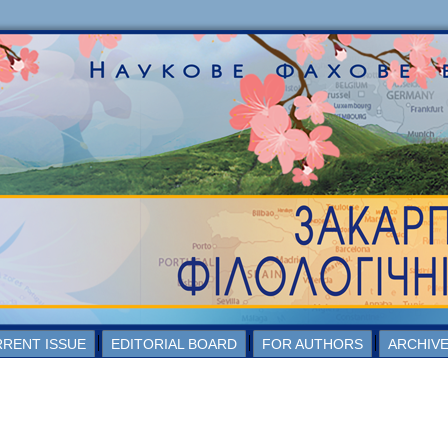
RENT ISSUE
EDITORIAL BOARD
FOR AUTHORS
ARCHIV