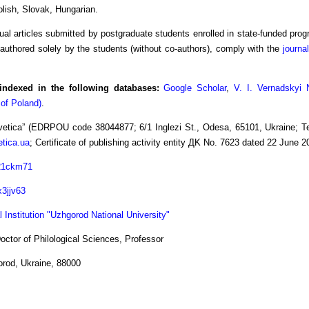
olish, Slovak, Hungarian.
dual articles submitted by postgraduate students enrolled in state-funded progr
authored solely by the students (without co-authors), comply with the
journal
indexed in the following databases:
Google Scholar
,
V. I. Vernadskyi 
 of Poland)
.
etica” (EDRPOU code 38044877; 6/1 Inglezi St., Odesa, 65101, Ukraine; Tel
tica.ua
; Certificate of publishing activity entity ДK No. 7623 dated 22 June 
021ckm71
x3jjv63
 Institution "Uzhgorod National University"
ctor of Philological Sciences, Professor
orod, Ukraine, 88000