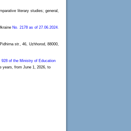
mparative literary studies; general,
 Ukraine
No. 2178 as of 27.06.2024.
idhirna str., 46, Uzhhorod, 88000,
 928 of the Ministry of Education
e years, from June 1, 2026, to