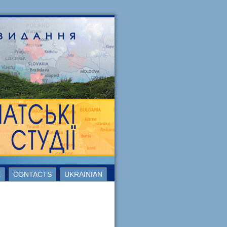
E
CONTACTS
UKRAINIAN