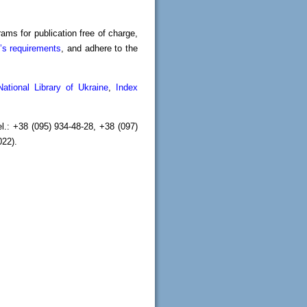
ams for publication free of charge,
’s requirements
, and adhere to the
National Library of Ukraine
,
Index
.: +38 (095) 934-48-28, +38 (097)
2022).