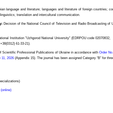
ian language and literature; languages and literature of foreign countries; co
linguistics; translation and intercultural communication.
ty:
Decision of the National Council of Television and Radio Broadcasting of
tional Institution "Uzhgorod National University" (EDRPOU code 02070832, P
. +38(0312) 61-33-21).
 of Scientific Professional Publications of Ukraine in accordance with
Order No.
e 11, 2026
(Appendix 15). The journal has been assigned Category “B” for thre
ecializations)
(online)