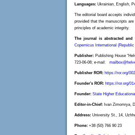
Languages:
Ukrainian, English, P
The editorial board accepts indivi
provided that the manuscripts are 
principles of academic integrity.
The journal is abstracted and 
Copernicus International (Republic
Publisher:
Publishing House “Helv
723-06-08; e-mail:
mailbox@helve
Publisher ROR:
https://ror.org/0
Founder's ROR:
https://ror.org/01
Founder:
State Higher Educational
Editor-in-Chief:
Ivan Zimomrya, Do
Address:
University St., 14, Uzhh
Phone:
+38 (50) 766 90 23