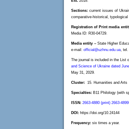
Est.
2018.
Sections:
current issues of Ukrain
comparative-historical, typological 
Registration of Print media enti
Media ID: R30-04729.
Media entity –
State Higher Educa
e-mail:
official@uzhnu.edu.ua
, tel
The journal is included in the List
and Science of Ukraine dated Jun
May 31, 2029.
Cluster:
15. Humanities and Arts
Specialties:
В11 Philology (with sp
ISSN:
2663-4880 (print) 2663-4899 
DOI:
https://doi.org/10.24144
Frequency:
six times a year.