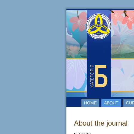
HOME
ABOUT
CUR
About the journal