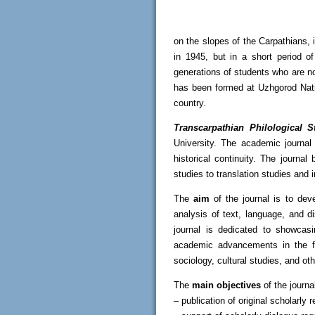
on the slopes of the Carpathians, 
in 1945, but in a short period 
generations of students who are no
has been formed at Uzhgorod Natio
country.
Transcarpathian Philological S
University. The academic journal i
historical continuity. The journal
studies to translation studies and 
The
aim
of the journal is to dev
analysis of text, language, and d
journal is dedicated to showcasi
academic advancements in the fiel
sociology, cultural studies, and ot
The
main objectives
of the journa
– publication of original scholarly 