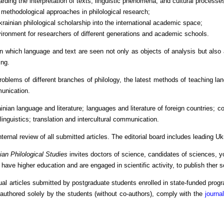
arding the interpretation of texts, linguistic phenomena, and cultural processe
 methodological approaches in philological research;
 Ukrainian philological scholarship into the international academic space;
vironment for researchers of different generations and academic schools.
in which language and text are seen not only as objects of analysis but also 
ng.
roblems of different branches of philology, the latest methods of teaching lan
munication.
ainian language and literature; languages and literature of foreign countries; co
linguistics; translation and intercultural communication.
nternal review of all submitted articles. The editorial board includes leading U
ian Philological Studies
invites doctors of science, candidates of sciences, y
have higher education and are engaged in scientific activity, to publish ther sc
dual articles submitted by postgraduate students enrolled in state-funded prog
 authored solely by the students (without co-authors), comply with the
journa