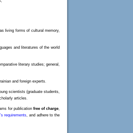
s;
as living forms of cultural memory,
guages and literatures of the world
mparative literary studies; general,
krainian and foreign experts.
oung scientists (graduate students,
holarly articles.
rams for publication
free of charge
,
l’s requirements
, and adhere to the