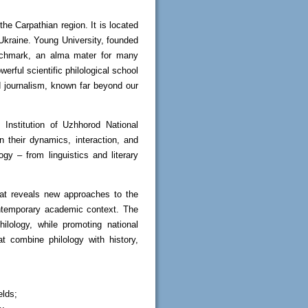
the Carpathian region. It is located
 Ukraine. Young University, founded
enchmark, an alma mater for many
rful scientific philological school
d journalism, known far beyond our
 Institution of Uzhhorod National
in their dynamics, interaction, and
ogy – from linguistics and literary
that reveals new approaches to the
contemporary academic context. The
ilology, while promoting national
at combine philology with history,
elds;