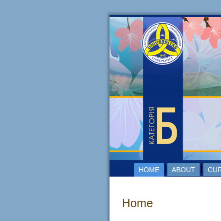
HOME
ABOUT
CUR
Home