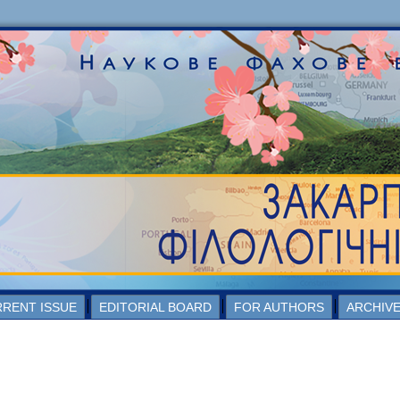
RENT ISSUE
EDITORIAL BOARD
FOR AUTHORS
ARCHIV