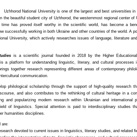
Uzhhorod National University is one of the largest and best universities in 
in the beautiful student city of Uzhhorod, the westernmost regional center of
of time has proved itself worthy in the scientific world, has become a b
w successfully working in both Ukraine and other countries of the world. A powe
nal University, which actively researches issues of language, literature an
tudies
is a scientific journal founded in 2018 by the Higher Educational
s a platform for understanding linguistic, literary, and cultural processes 
 brings together research representing different areas of contemporary philol
intercultural communication.
elop philological scholarship through the support of high-quality research 
iscourse, and also contributes to the rethinking of cultural heritage in a 
ng and popularizing modern research within Ukrainian and international ph
d of linguistics. Special attention is paid to interdisciplinary studies th
her humanities disciplines.
l are:
research devoted to current issues in linguistics, literary studies, and related fi