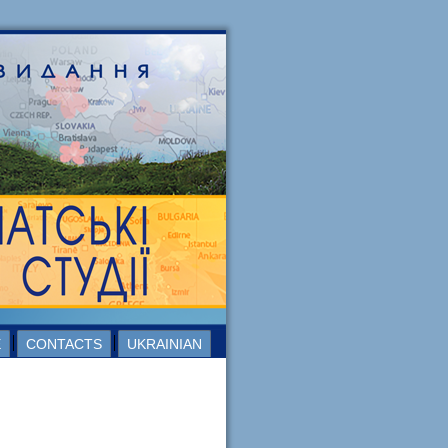
E
CONTACTS
UKRAINIAN