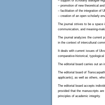
– support of scholarly dialogue reg
– promotion of new theoretical and
– facilitation of the integration of
– creation of an open scholarly en
The journal strives to be a space 
communication, and meaning-maki
The journal analyzes the current p
in the context of intercultural com
It deals with current issues of Ukr
comparative-historical, typological 
The editorial board carries out an i
The editorial board of
Transcarpath
applicants), as well as others, who 
The editorial board accepts indivi
provided that the manuscripts are
principles of academic integrity.